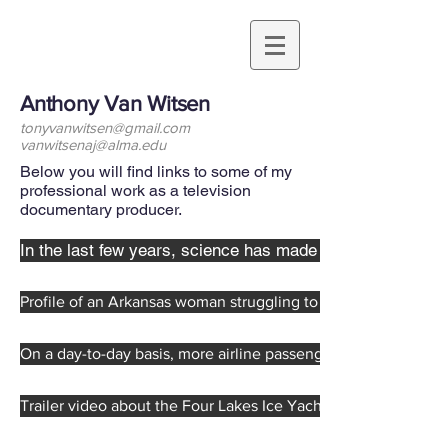
Anthony Van Witsen
tonyvanwitsen@gmail.com
vanwitsenaj@alma.edu
Below you will find links to some of my
professional work as a television
documentary producer.
In the last few years, science has made some remarkabl
Profile of an Arkansas woman struggling to support her famil
On a day-to-day basis, more airline passengers are injured b
Trailer video about the Four Lakes Ice Yacht Club, a group o